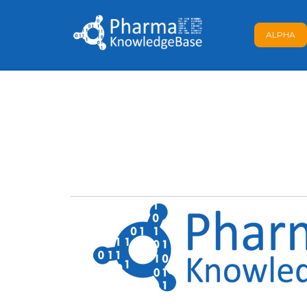
ALPHA