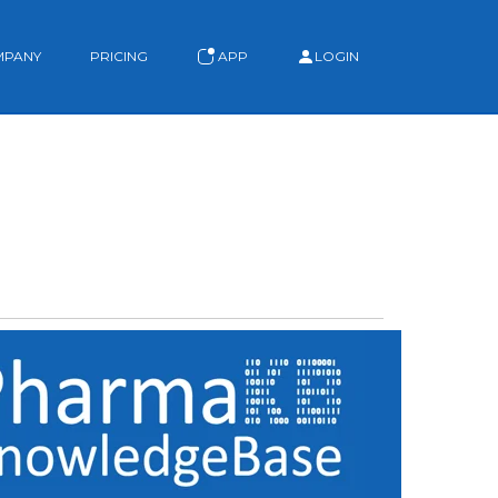
MPANY
PRICING
APP
LOGIN