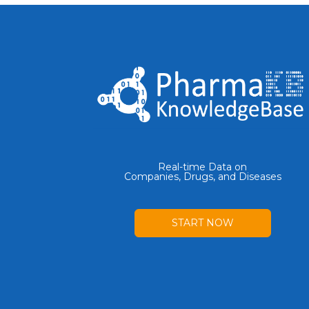
Real-time Data on
Companies, Drugs, and Diseases
START NOW