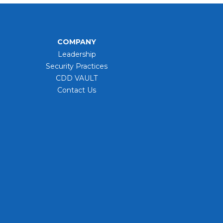
COMPANY
Leadership
Security Practices
CDD VAULT
Contact Us