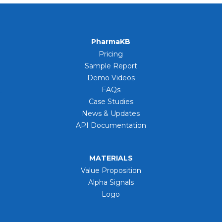
PharmaKB
Pricing
Sample Report
Demo Videos
FAQs
Case Studies
News & Updates
API Documentation
MATERIALS
Value Proposition
Alpha Signals
Logo