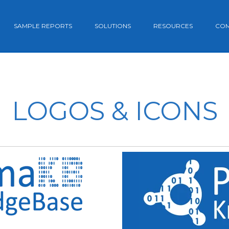
SAMPLE REPORTS
SOLUTIONS
RESOURCES
CO
LOGOS & ICONS