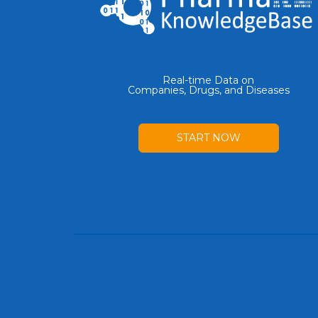
Real-time Data on
Companies, Drugs, and Diseases
START NOW