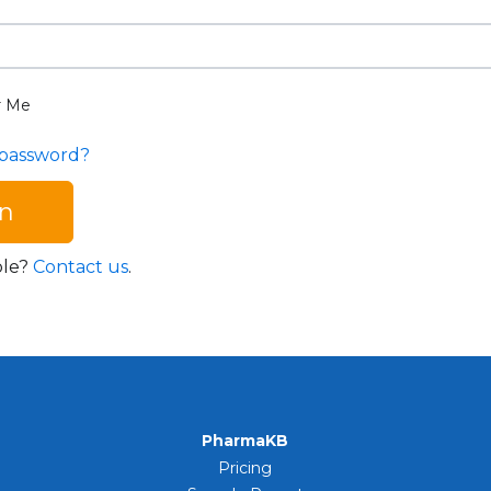
 Me
 password?
ble?
Contact us
.
PharmaKB
Pricing