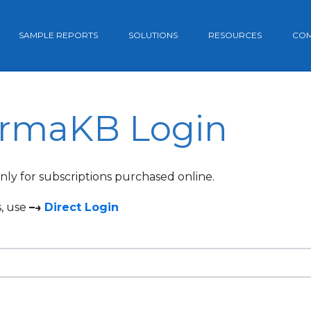
SAMPLE REPORTS
SOLUTIONS
RESOURCES
CO
rmaKB Login
 only for subscriptions purchased online.
s, use
–→
Direct Login