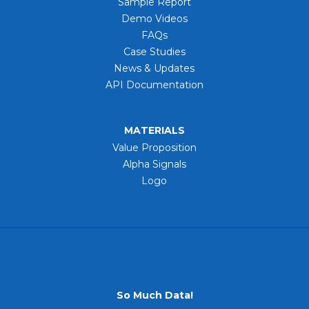
Sample Report
Demo Videos
FAQs
Case Studies
News & Updates
API Documentation
MATERIALS
Value Proposition
Alpha Signals
Logo
So Much Data!