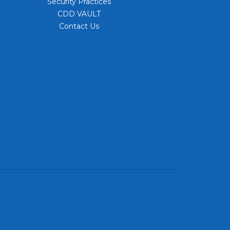
Security Practices
CDD VAULT
Contact Us