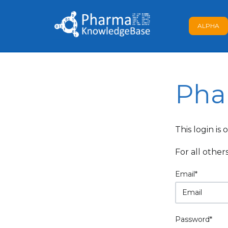
ALPHA
Pha
This login is
For all other
Email*
Password*