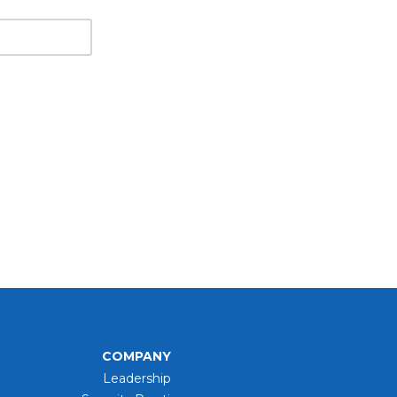
COMPANY
Leadership