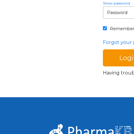
Show password
Remember
Forgot your
Having trou