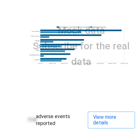
Mock data
Subscribe for the real
data
adverse events
View more
114
details
reported