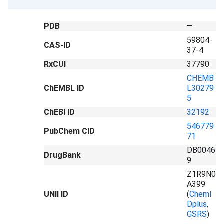
PDB
—
59804-
CAS-ID
37-4
RxCUI
37790
CHEMB
ChEMBL ID
L30279
5
ChEBI ID
32192
546779
PubChem CID
71
DB0046
DrugBank
9
Z1R9N0
A399
UNII ID
(
ChemI
Dplus
,
GSRS
)