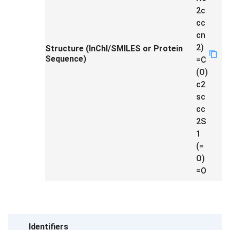
2c
cc
cn
2)
Structure (InChI/SMILES or Protein
Sequence)
=C
(O)
c2
sc
cc
2S
1
(=
O)
=O
Identifiers