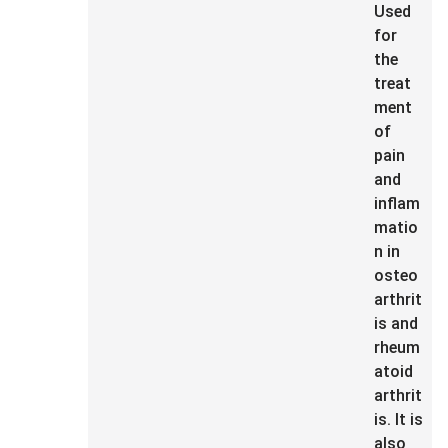
Used
for
the
treat
ment
of
pain
and
inflam
matio
n in
osteo
arthrit
is and
rheum
atoid
arthrit
is. It is
also