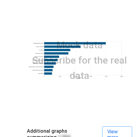
Mock data
Subscribe for the real
data
Additional graphs
View