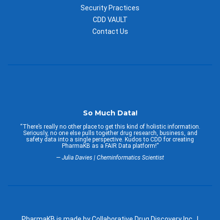
Security Practices
CDD VAULT
Contact Us
So Much Data!
“There’s really no other place to get this kind of holistic information.
Seriously, no one else pulls together drug research, business, and
safety data into a single perspective. Kudos to CDD for creating
PharmaKB as a FAIR Data platform!”
— Julia Davies | Cheminformatics Scientist
PharmaKB is made by Collaborative Drug Discovery Inc. |