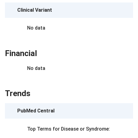
Clinical Variant
No data
Financial
No data
Trends
PubMed Central
Top Terms for
Disease or Syndrome
: