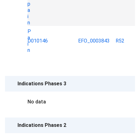
p
a
i
n
P
a
D010146
EFO_0003843
R52
i
n
Indications Phases 3
No data
Indications Phases 2