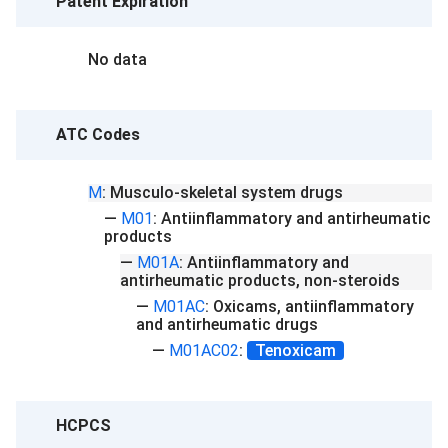
Patent Expiration
No data
ATC Codes
M
:
Musculo-skeletal system drugs
—
M01
:
Antiinflammatory and antirheumatic
products
—
M01A
:
Antiinflammatory and
antirheumatic products, non-steroids
—
M01AC
:
Oxicams, antiinflammatory
and antirheumatic drugs
—
M01AC02
:
Tenoxicam
HCPCS