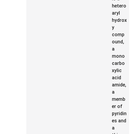
hetero
aryl
hydrox
y
comp
ound,
a
mono
carbo
xylic
acid
amide,
a
memb
er of
pyridin
es and
a