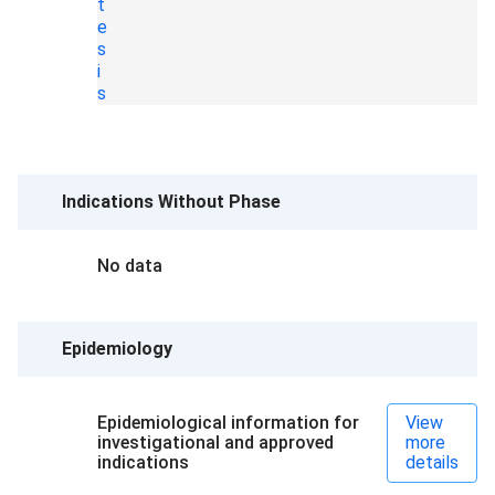
t
e
s
i
s
Indications Without Phase
No data
Epidemiology
Epidemiological information for
View
investigational and approved
more
indications
details