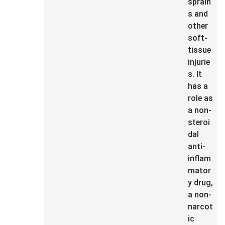
sprain
s and
other
soft-
tissue
injurie
s. It
has a
role as
a non-
steroi
dal
anti-
inflam
mator
y drug,
a non-
narcot
ic