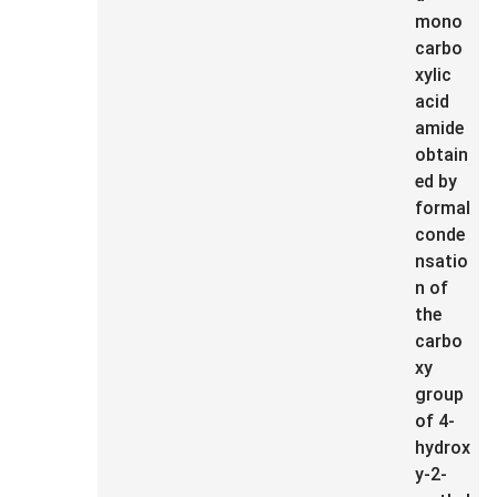
mono
carbo
xylic
acid
amide
obtain
ed by
formal
conde
nsatio
n of
the
carbo
xy
group
of 4-
hydrox
y-2-