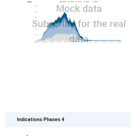
Mock data
Subscribe for the real
data
Indications Phases 4