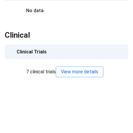
No data
Clinical
Clinical Trials
7
clinical trials
View more details