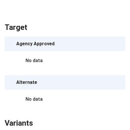
Target
Agency Approved
No data
Alternate
No data
Variants