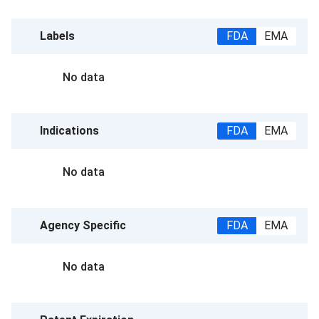
Labels
FDA
EMA
No data
Indications
FDA
EMA
No data
Agency Specific
FDA
EMA
No data