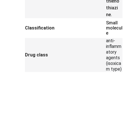
thieno
thiazi
ne.
Small
Classification
molecul
e
anti-
inflamm
atory
Drug class
agents
(isoxica
m type)