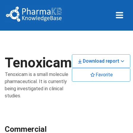
Tenoxicam
Download report
Tenoxicam is a small molecule
Favorite
pharmaceutical. It is currently
being investigated in clinical
studies.
Commercial