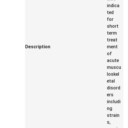
indica
ted
for
short
term
treat
Description
ment
of
acute
muscu
loskel
etal
disord
ers
includi
ng
strain
s,