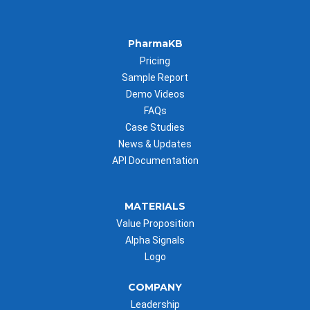
PharmaKB
Pricing
Sample Report
Demo Videos
FAQs
Case Studies
News & Updates
API Documentation
MATERIALS
Value Proposition
Alpha Signals
Logo
COMPANY
Leadership