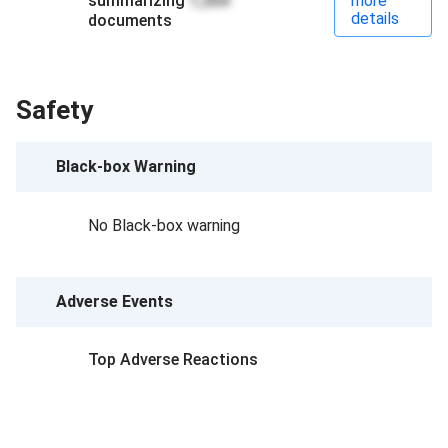
summarizing
1,264
more
details
documents
Safety
Black-box Warning
No Black-box warning
Adverse Events
Top Adverse Reactions