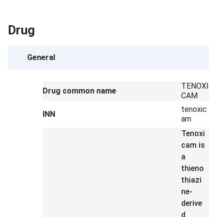
Drug
General
TENOXI
Drug common name
CAM
tenoxic
INN
am
Tenoxi
cam is
a
thieno
thiazi
ne-
derive
d