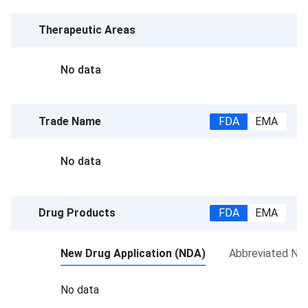
Therapeutic Areas
No data
Trade Name
FDA
EMA
No data
Drug Products
FDA
EMA
New Drug Application (NDA)
Abbreviated New
No data