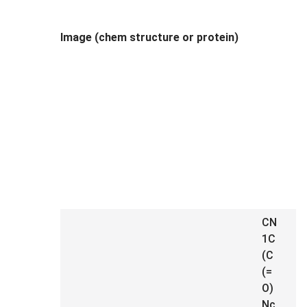
Image (chem structure or protein)
CN
1C
(C
(=
O)
Nc