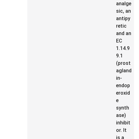
analge
sic, an
antipy
retic
and an
EC
1.14.9
9.1
(prost
agland
in-
endop
eroxid
e
synth
ase)
inhibit
or. It
is a