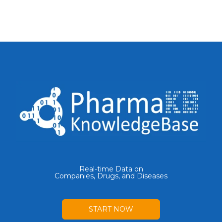
Real-time Data on
Companies, Drugs, and Diseases
START NOW