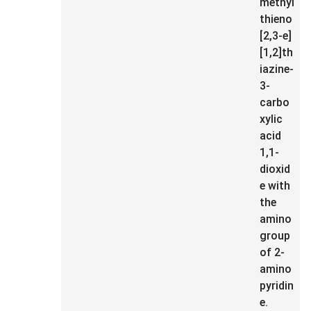
methyl
thieno
[2,3-e]
[1,2]th
iazine-
3-
carbo
xylic
acid
1,1-
dioxid
e with
the
amino
group
of 2-
amino
pyridin
e.