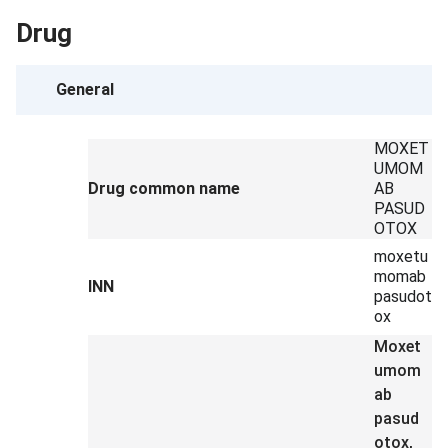
Drug
General
MOXET
UMOM
Drug common name
AB
PASUD
OTOX
moxetu
momab
INN
pasudot
ox
Moxet
umom
ab
pasud
otox,