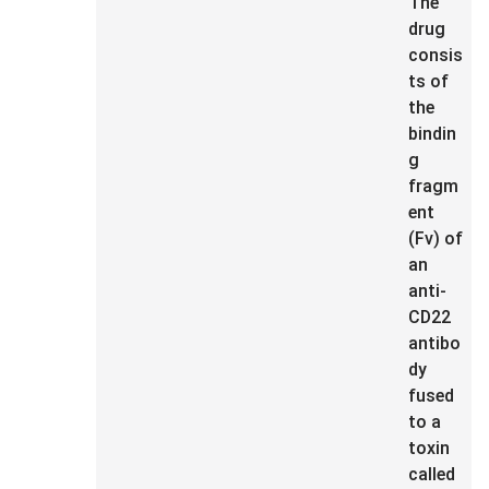
The
drug
consis
ts of
the
bindin
g
fragm
ent
(Fv) of
an
anti-
CD22
antibo
dy
fused
to a
toxin
called