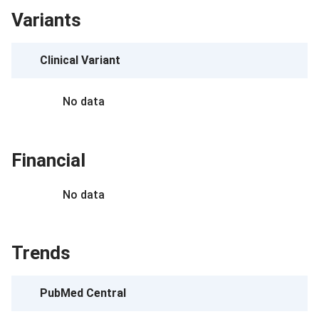
Variants
Clinical Variant
No data
Financial
No data
Trends
PubMed Central