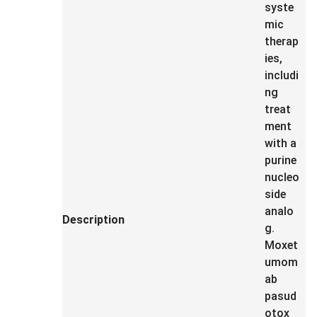
syste
mic
therap
ies,
includi
ng
treat
ment
with a
purine
nucleo
side
analo
Description
g.
Moxet
umom
ab
pasud
otox