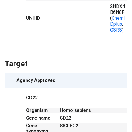
2NDX4
B6N8F
UNII ID
(
ChemI
Dplus
,
GSRS
)
Target
Agency Approved
CD22
Organism
Homo sapiens
Gene name
CD22
Gene
SIGLEC2
synonyms