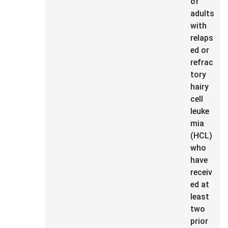
of
adults
with
relaps
ed or
refrac
tory
hairy
cell
leuke
mia
(HCL)
who
have
receiv
ed at
least
two
prior