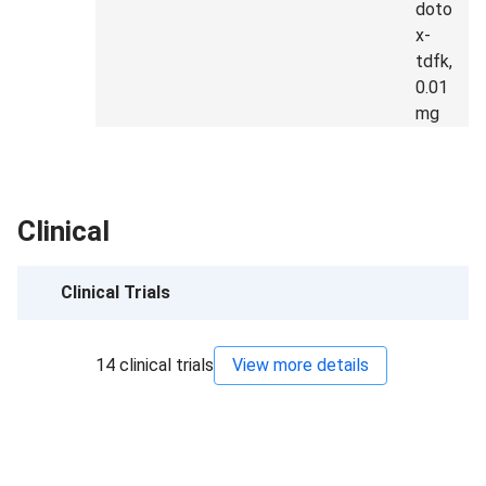
doto
x-
tdfk,
0.01
mg
Clinical
Clinical Trials
14
clinical trials
View more details