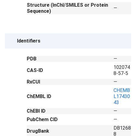
Structure (InChI/SMILES or Protein
—
Sequence)
Identifiers
PDB
—
102074
CAS-ID
8-57-5
RxCUI
—
CHEMB
ChEMBL ID
L17430
43
ChEBI ID
—
PubChem CID
—
DB1268
DrugBank
8