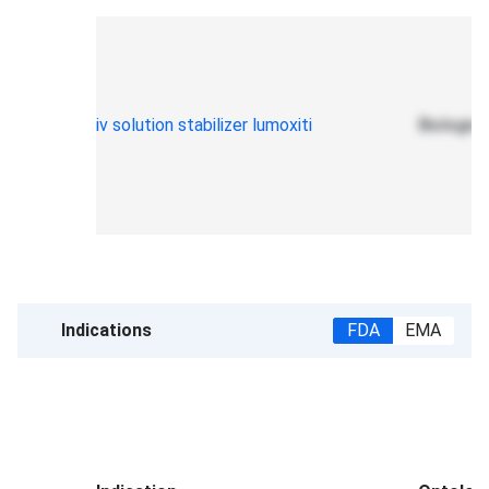
iv solution stabilizer lumoxiti
Biologic 
Indications
FDA
EMA