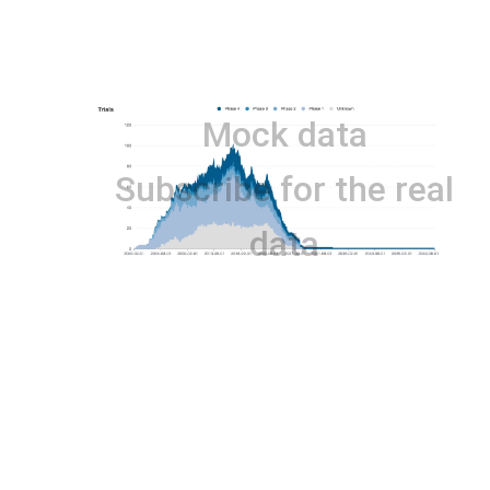
Mock data
Subscribe for the real
data