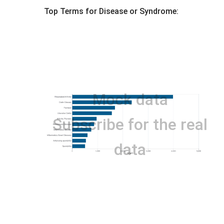
Top Terms for
Disease or Syndrome
:
Mock data
Subscribe for the real
data