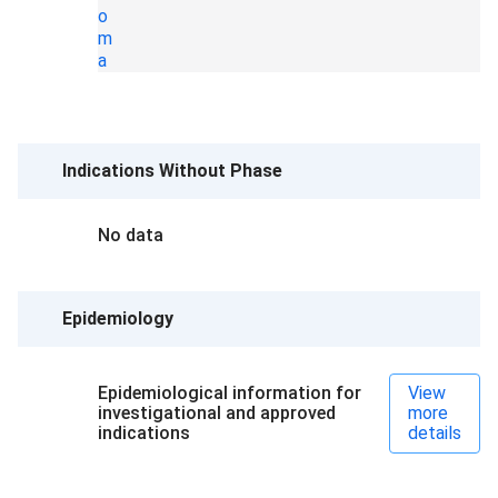
o
m
a
Indications Without Phase
No data
Epidemiology
Epidemiological information for
View
investigational and approved
more
indications
details