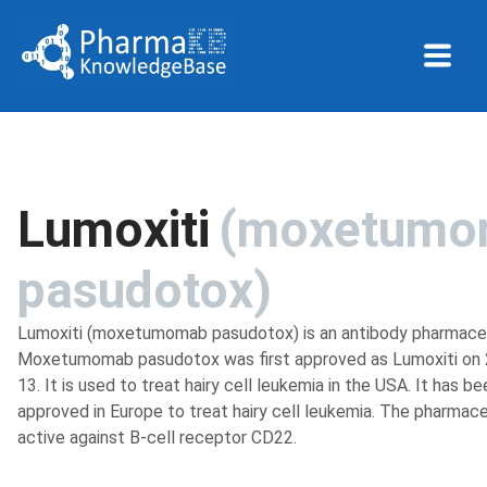
Lumoxiti
(
moxetumo
pasudotox
)
Lumoxiti (moxetumomab pasudotox) is an antibody pharmaceu
Moxetumomab pasudotox was first approved as Lumoxiti on
13. It is used to treat hairy cell leukemia in the USA. It has be
approved in Europe to treat hairy cell leukemia. The pharmace
active against B-cell receptor CD22.