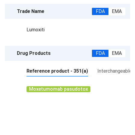
Trade Name
FDA
EMA
Lumoxiti
Drug Products
FDA
EMA
Reference product - 351(a)
Interchangeable p
Moxetumomab pasudotox