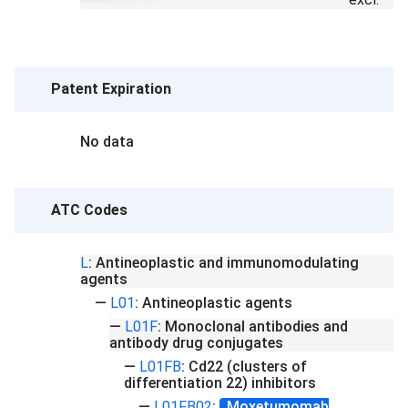
Patent Expiration
No data
ATC Codes
L
:
Antineoplastic and immunomodulating
agents
—
L01
:
Antineoplastic agents
—
L01F
:
Monoclonal antibodies and
antibody drug conjugates
—
L01FB
:
Cd22 (clusters of
differentiation 22) inhibitors
—
L01FB02
:
Moxetumomab