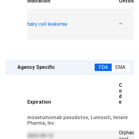
Indication
Ontolog
hairy cell leukemia
—
Agency Specific
FDA
EMA
C
o
d
Expiration
e
moxetumomab pasudotox, Lumoxiti, Innate
Pharma, Inc.
Orphan
2025-09-13
excl.