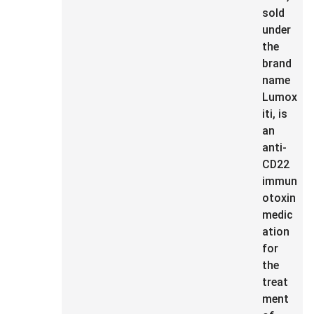
sold
under
the
brand
name
Lumox
iti, is
an
anti-
CD22
immun
otoxin
medic
ation
for
the
treat
ment