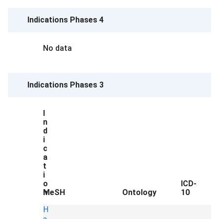
Indications Phases 4
No data
Indications Phases 3
I
n
d
i
c
a
t
i
o
ICD-
n
MeSH
Ontology
10
H