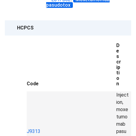
pasudotox
HCPCS
D
e
s
cr
ip
ti
o
Code
n
Inject
ion,
moxe
tumo
mab
J9313
pasu