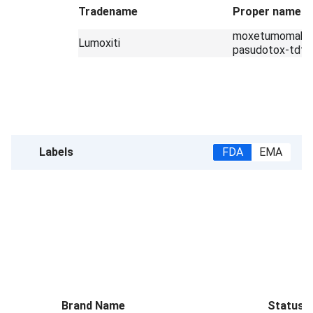
Tradename
Proper name
moxetumomab
Lumoxiti
pasudotox-tdfk
Labels
FDA
EMA
Brand Name
Status