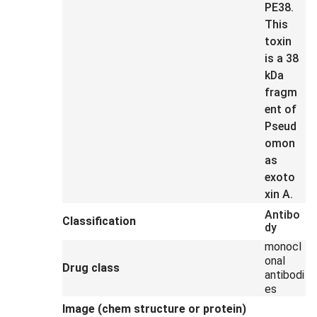
PE38.
This
toxin
is a 38
kDa
fragm
ent of
Pseud
omon
as
exoto
xin A.
Antibo
Classification
dy
monocl
onal
Drug class
antibodi
es
Image (chem structure or protein)