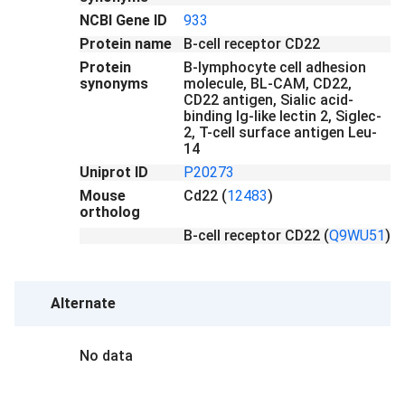
NCBI Gene ID
933
Protein name
B-cell receptor CD22
Protein
B-lymphocyte cell adhesion
synonyms
molecule, BL-CAM, CD22,
CD22 antigen, Sialic acid-
binding Ig-like lectin 2, Siglec-
2, T-cell surface antigen Leu-
14
Uniprot ID
P20273
Mouse
Cd22
(
12483
)
ortholog
B-cell receptor CD22
(
Q9WU51
)
Alternate
No data