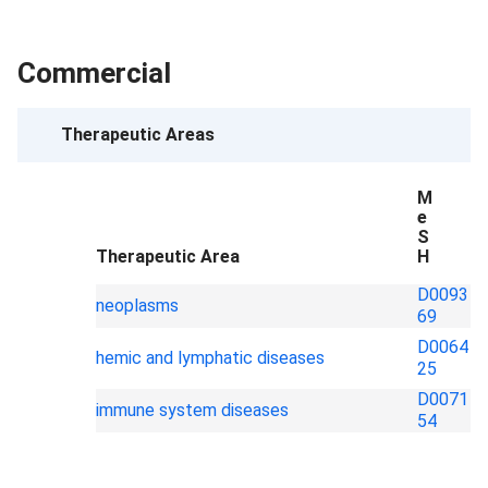
Commercial
Therapeutic Areas
M
e
S
Therapeutic Area
H
D0093
neoplasms
69
D0064
hemic and lymphatic diseases
25
D0071
immune system diseases
54