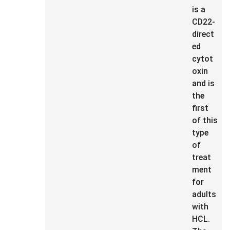
is a
CD22-
direct
ed
cytot
oxin
and is
the
first
of this
type
of
treat
ment
for
adults
with
HCL.