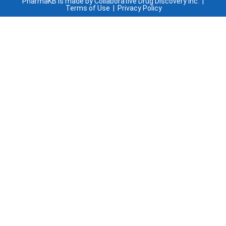
PharmaKB is made by Collaborative Drug Discovery Inc. |
Terms of Use
|
Privacy Policy