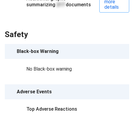
more
summarizing
217
documents
details
Safety
Black-box Warning
No Black-box warning
Adverse Events
Top Adverse Reactions