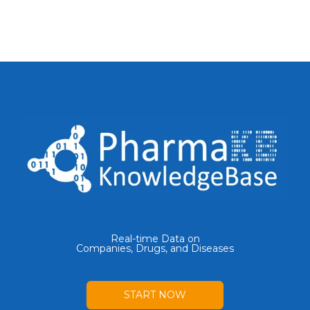
Real-time Data on
Companies, Drugs, and Diseases
START NOW