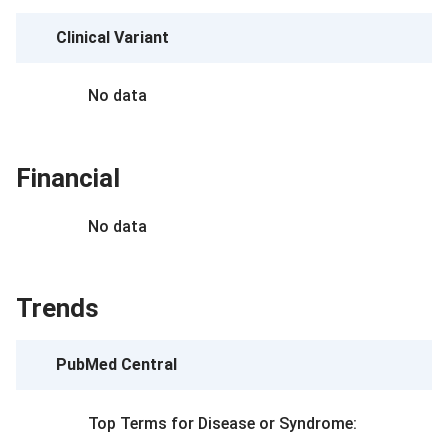
Clinical Variant
No data
Financial
No data
Trends
PubMed Central
Top Terms for
Disease or Syndrome
: