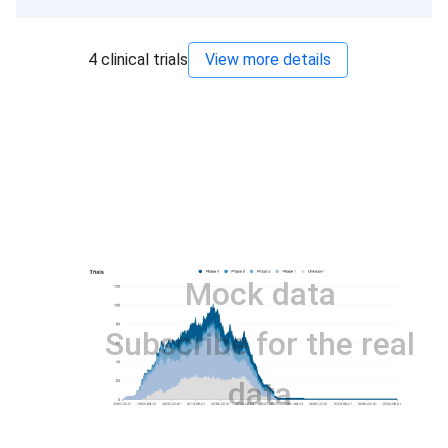
4
clinical trials
View more details
Mock data
Subscribe for the real
data