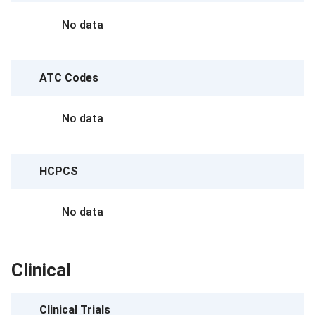
No data
ATC Codes
No data
HCPCS
No data
Clinical
Clinical Trials