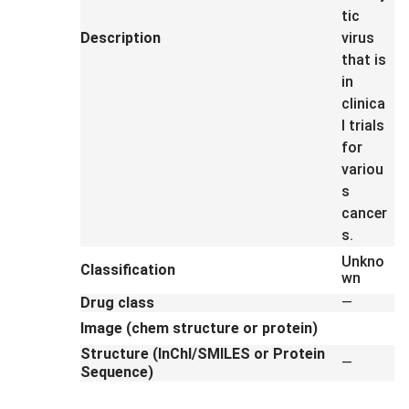
tic
Description
virus
that is
in
clinica
l trials
for
variou
s
cancer
s.
Unkno
Classification
wn
Drug class
—
Image (chem structure or protein)
Structure (InChI/SMILES or Protein
—
Sequence)