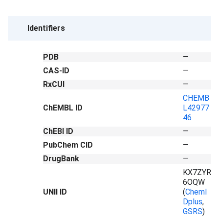
Identifiers
PDB
—
CAS-ID
—
RxCUI
—
CHEMB
ChEMBL ID
L42977
46
ChEBI ID
—
PubChem CID
—
DrugBank
—
KX7ZYR
6OQW
UNII ID
(
ChemI
Dplus
,
GSRS
)