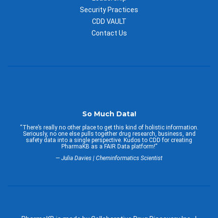
Security Practices
CDD VAULT
Contact Us
So Much Data!
“There’s really no other place to get this kind of holistic information.
Seriously, no one else pulls together drug research, business, and
safety data into a single perspective. Kudos to CDD for creating
PharmaKB as a FAIR Data platform!”
— Julia Davies | Cheminformatics Scientist