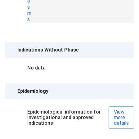
a
s
m
s
Indications Without Phase
No data
Epidemiology
Epidemiological information for
View
investigational and approved
more
indications
details