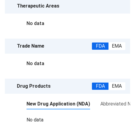
Therapeutic Areas
No data
Trade Name
FDA
EMA
No data
Drug Products
FDA
EMA
New Drug Application (NDA)
Abbreviated New
No data