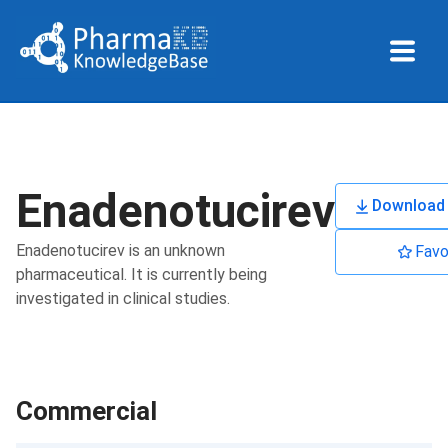
Enadenotucirev
Download 
Enadenotucirev is an unknown
Favo
pharmaceutical. It is currently being
investigated in clinical studies.
Commercial