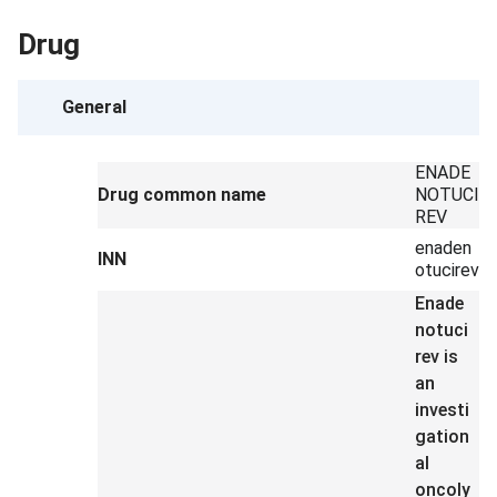
Drug
General
ENADE
Drug common name
NOTUCI
REV
enaden
INN
otucirev
Enade
notuci
rev is
an
investi
gation
al
oncoly