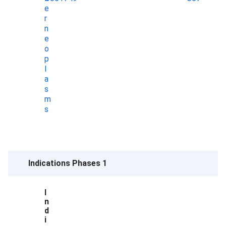
e
r
n
e
o
p
l
a
s
m
s
Indications Phases 1
I
n
d
i