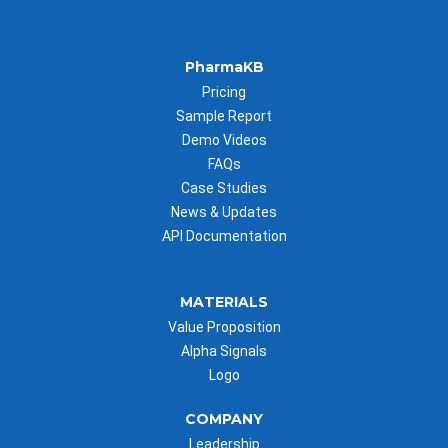
PharmaKB
Pricing
Sample Report
Demo Videos
FAQs
Case Studies
News & Updates
API Documentation
MATERIALS
Value Proposition
Alpha Signals
Logo
COMPANY
Leadership