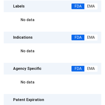
Labels
FDA
EMA
No data
Indications
FDA
EMA
No data
Agency Specific
FDA
EMA
No data
Patent Expiration