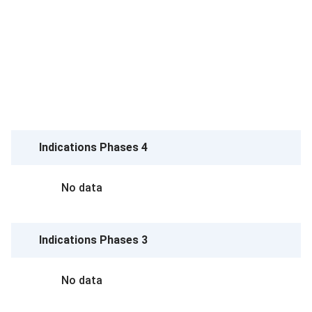
Indications Phases 4
No data
Indications Phases 3
No data