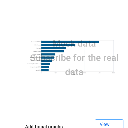
Mock data
Subscribe for the real
data
View
Additional graphs