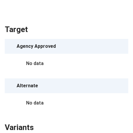
Target
Agency Approved
No data
Alternate
No data
Variants