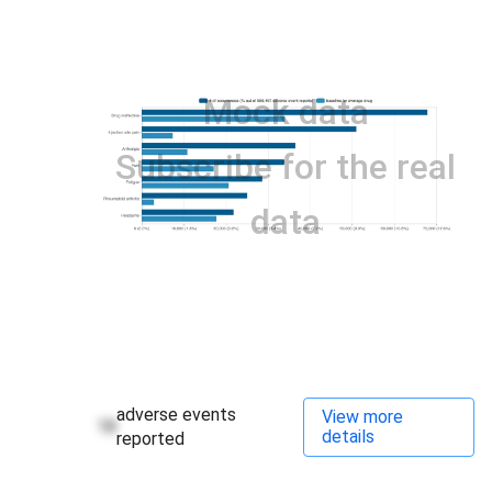
Mock data
Subscribe for the real
data
adverse events
View more
18
details
reported