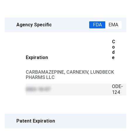
Agency Specific
FDA
EMA
C
o
d
Expiration
e
CARBAMAZEPINE, CARNEXIV, LUNDBECK
PHARMS LLC
ODE-
2023-10-07
124
Patent Expiration