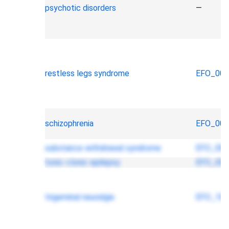
psychotic disorders
—
restless legs syndrome
EFO_000
schizophrenia
EFO_000
substance withdrawal syndrome
EFO_000
tonic-clonic epilepsy
EFO_000
trigeminal neuralgia
EFO_100