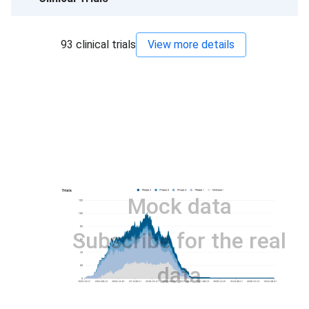
93
clinical trials
View more details
Mock data
Subscribe for the real
data