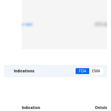
x-teril
OTC mono
Indications
FDA
EMA
Indication
Ontolog