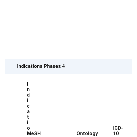
Indications Phases 4
I
n
d
i
c
a
t
i
o
ICD-
n
MeSH
Ontology
10