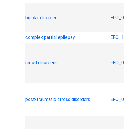
bipolar disorder
EFO_000
complex partial epilepsy
EFO_100
mood disorders
EFO_000
post-traumatic stress disorders
EFO_000