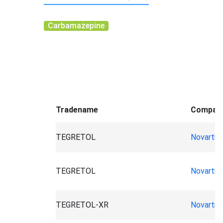
Carbamazepine
Tradename
Compan
TEGRETOL
Novartis
TEGRETOL
Novartis
TEGRETOL-XR
Novartis