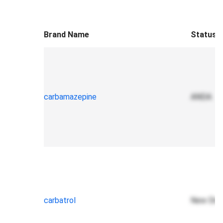
Brand Name
Status
carbamazepine
ANDA
carbatrol
New Drug