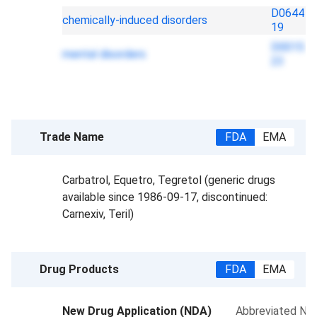
D0644
chemically-induced disorders
19
D0015
mental disorders
23
Trade Name
FDA
EMA
Carbatrol, Equetro, Tegretol (generic drugs
available since 1986-09-17, discontinued:
Carnexiv, Teril)
Drug Products
FDA
EMA
New Drug Application (NDA)
Abbreviated New