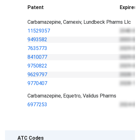
Patent
Expires
Carbamazepine, Carnexiv, Lundbeck Pharms Llc
11529357
2040-01
9493582
2033-02
7635773
2029-03
8410077
2029-03
9750822
2029-03
9629797
2028-11
9770407
2028-11
Carbamazepine, Equetro, Validus Pharms
6977253
2024-05
ATC Codes