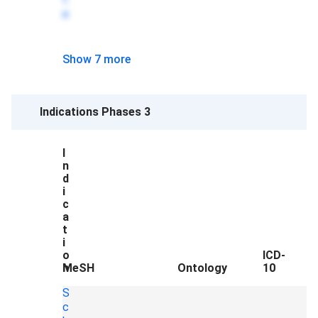
e
Show 7 more
Indications Phases 3
I
n
d
i
c
a
t
i
o
ICD-
n
MeSH
Ontology
10
S
c