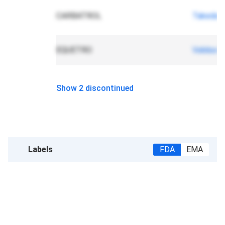
CARBATROL
Takeda
EQUETRO
Validus 
Show 2 discontinued
Labels
FDA
EMA