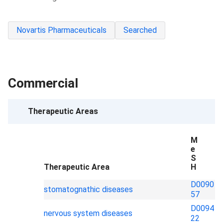
Novartis Pharmaceuticals
Searched
Commercial
Therapeutic Areas
M
e
S
Therapeutic Area
H
D0090
stomatognathic diseases
57
D0094
nervous system diseases
22