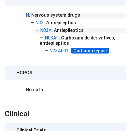
N
:
Nervous system drugs
—
N03
:
Antiepileptics
—
N03A
:
Antiepileptics
—
N03AF
:
Carboxamide derivatives,
antiepileptics
—
N03AF01
:
Carbamazepine
HCPCS
No data
Clinical
Clinical Trials