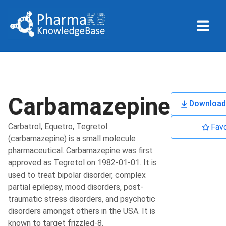
Carbamazepine
Download
Carbatrol, Equetro, Tegretol
Favo
(carbamazepine) is a small molecule
pharmaceutical. Carbamazepine was first
approved as Tegretol on 1982-01-01. It is
used to treat bipolar disorder, complex
partial epilepsy, mood disorders, post-
traumatic stress disorders, and psychotic
disorders amongst others in the USA. It is
known to target frizzled-8.