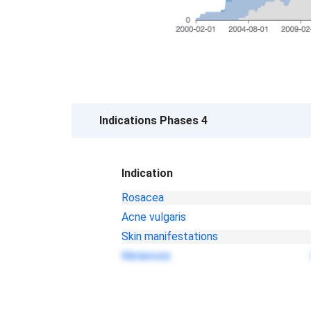
Indications Phases 4
Indication
Rosacea
Acne vulgaris
Skin manifestations
Melanosis