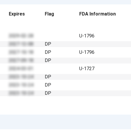
Expires
Flag
FDA Information
2029-02-28
U-1796
2027-12-08
DP
2027-10-18
DP
U-1796
2027-09-18
DP
2024-03-01
U-1727
2023-10-24
DP
2023-10-24
DP
2023-10-24
DP