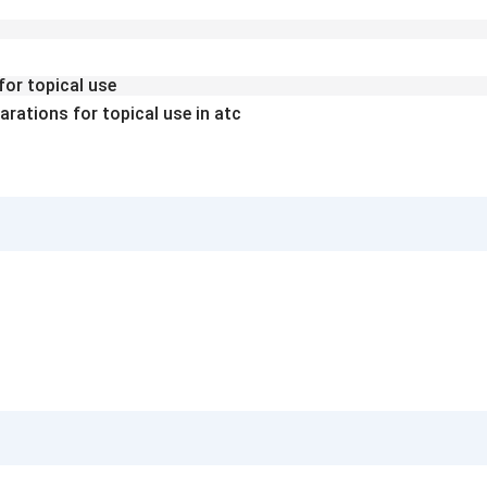
for topical use
arations for topical use in atc