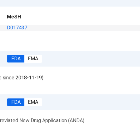
MeSH
D017437
FDA
EMA
le since 2018-11-19)
FDA
EMA
reviated New Drug Application (ANDA)