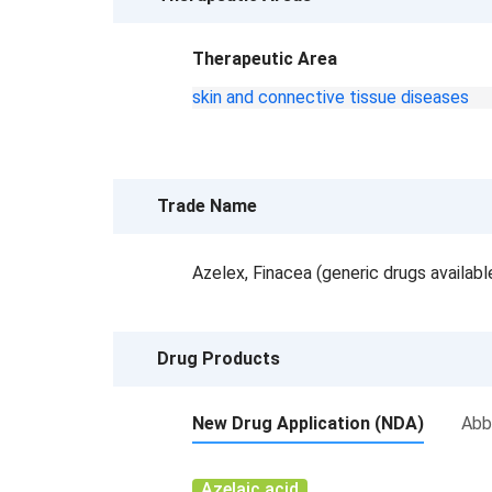
Therapeutic Area
skin and connective tissue diseases
Trade Name
Azelex, Finacea (generic drugs availab
Drug Products
New Drug Application (NDA)
Abb
Azelaic acid