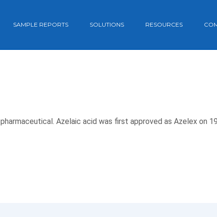
SAMPLE REPORTS
SOLUTIONS
RESOURCES
CO
e pharmaceutical. Azelaic acid was first approved as Azelex on 1