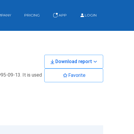
MPANY
PRICING
APP
LOGIN
Download report
995-09-13. It is used
Favorite