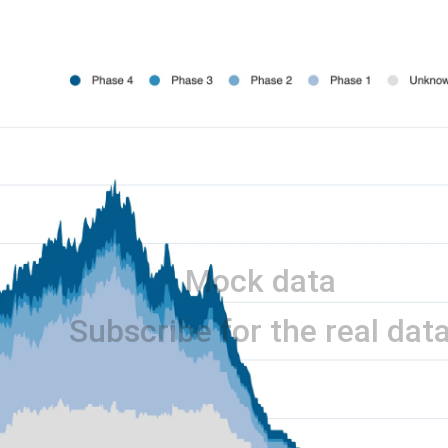
Mock data
Subscribe for the real dat