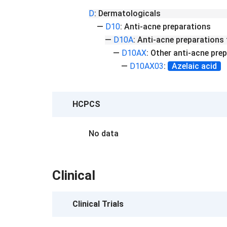
D
:
Dermatologicals
—
D10
:
Anti-acne preparations
—
D10A
:
Anti-acne preparations 
—
D10AX
:
Other anti-acne prep
—
D10AX03
:
Azelaic acid
HCPCS
No data
Clinical
Clinical Trials