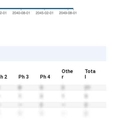
Othe
Tota
h 2
Ph 3
Ph 4
r
l
8
5
3
21
—
1
3
1
5
—
—
2
—
2
1
1
—
2