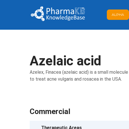
ALPHA
Azelaic acid
Azelex, Finacea (azelaic acid) is a small molecul
to treat acne vulgaris and rosacea in the USA.
Commercial
Therapeutic Areas