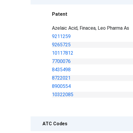
Patent
Azelaic Acid, Finacea, Leo Pharma As
9211259
9265725
10117812
7700076
8435498
8722021
8900554
10322085
ATC Codes