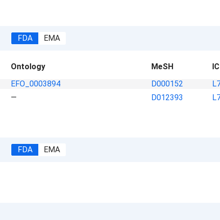
FDA
EMA
Ontology
MeSH
I
EFO_0003894
D000152
L
—
D012393
L
FDA
EMA