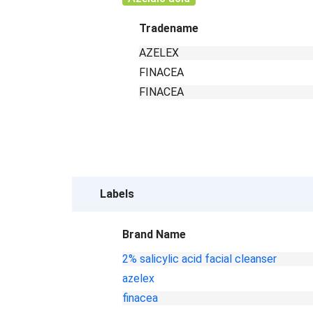
Tradename
AZELEX
FINACEA
FINACEA
Labels
Brand Name
2% salicylic acid facial cleanser
azelex
finacea