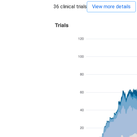
36
clinical trials
View more details