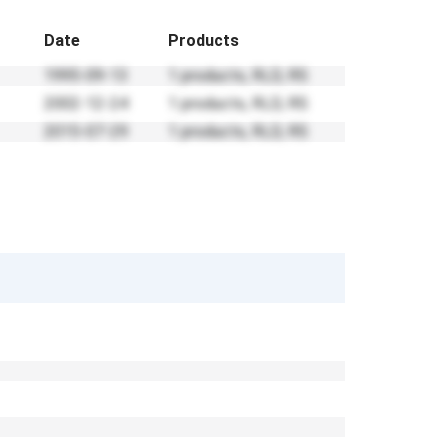
Date
Products
1995-09-13
1 products, RLD, RS
2002-12-24
1 products, RLD, RS
2015-07-29
1 products, RLD, RS