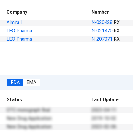
Company
Number
Almirall
N-020428
RX
LEO Pharma
N-021470
RX
LEO Pharma
N-207071
RX
FDA
EMA
Status
Last Update
OTC monograph final
2023-04-11
New Drug Application
2019-10-02
New Drug Application
2023-02-06