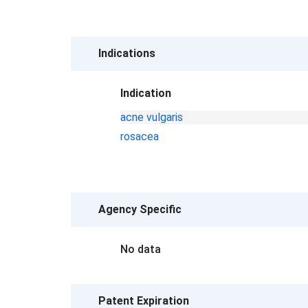
Indications
Indication
acne vulgaris
rosacea
Agency Specific
No data
Patent Expiration