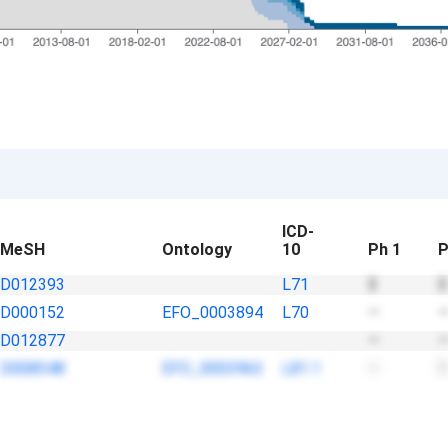
ICD-
MeSH
Ontology
10
Ph 1
P
D012393
L71
3
3
D000152
EFO_0003894
L70
—
D012877
—
D008548
EFO_0003963
L81.1
—
1