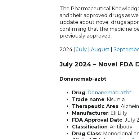
The Pharmaceutical Knowledge
and their approved drugs as well
update about novel drugs appro
confirming that the medicine be
previously approved.
2024 |
July
|
August
|
Septembe
July 2024 – Novel FDA 
Donanemab-azbt
Drug
:
Donanemab-azbt
Trade name
: Kisunla
Therapeutic Area
: Alzhe
Manufacturer
: Eli Lilly
FDA Approval Date
: July 
Classification
: Antibody
Drug Class
: Monoclonal an