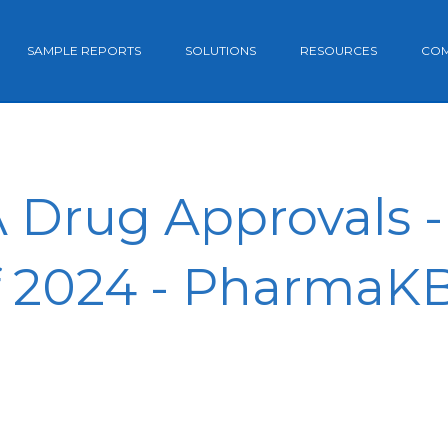
SAMPLE REPORTS
SOLUTIONS
RESOURCES
CO
 Drug Approvals -
f 2024 - PharmaK