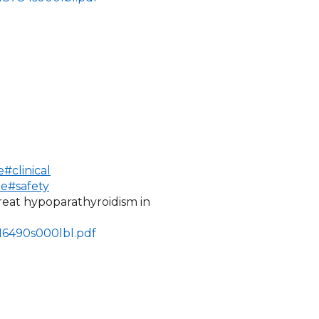
#clinical
de#safety
treat hypoparathyroidism in
216490s000lbl.pdf