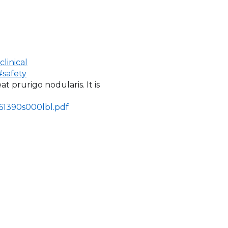
linical
safety
eat prurigo nodularis. It is
761390s000lbl.pdf