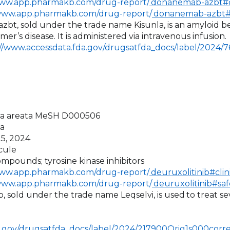
www.app.pharmakb.com/drug-report/
donanemab-azbt#cl
/www.app.pharmakb.com/drug-report/
donanemab-azbt#
bt, sold under the trade name Kisunla, is an amyloid b
er’s disease. It is administered via intravenous infusion.
://www.accessdata.fda.gov/drugsatfda_docs/label/2024/
cia areata MeSH D000506
a
25, 2024
cule
mpounds; tyrosine kinase inhibitors
www.app.pharmakb.com/drug-report/
deuruxolitinib#clin
/www.app.pharmakb.com/drug-report/
deuruxolitinib#saf
ib, sold under the trade name Leqselvi, is used
to treat se
a.gov/drugsatfda_docs/label/2024/217900Orig1s000corre