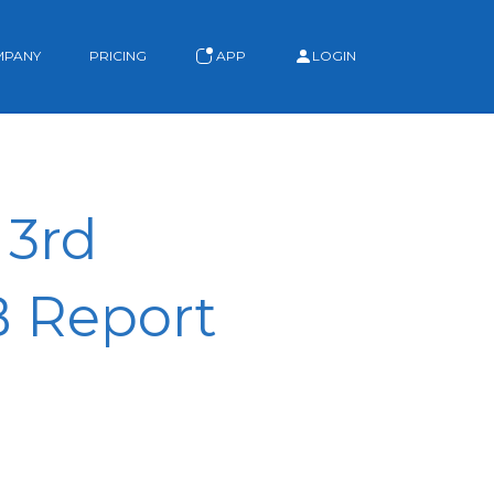
MPANY
PRICING
APP
LOGIN
 3rd
B Report