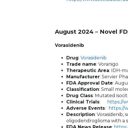
August 2024 – Novel FD
Vorasidenib
Drug
:
Vorasidenib
Trade name
: Voranigo
Therapeutic Area
: IDH-m
Manufacturer
: Servier Ph
FDA Approval Date
: Augu
Classification
: Small mole
Drug Class
: Mutated isoci
Clinical Trials
:
https://
Adverse Events
:
https:/
Description
: Vorasidenib,
oligodendroglioma with a s
FDA News Release
:
https