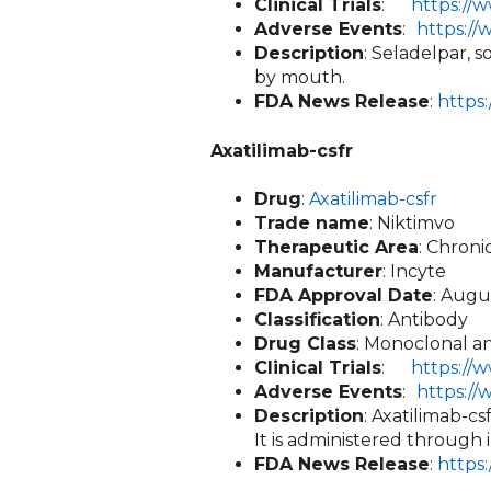
Clinical Trials
:
https://
Adverse Events
:
https:/
Description
: Seladelpar, 
by mouth.
FDA News Release
:
https
Axatilimab-csfr
Drug
:
Axatilimab-csfr
Trade name
: Niktimvo
Therapeutic Area
: Chron
Manufacturer
: Incyte
FDA Approval Date
: Augu
Classification
: Antibody
Drug Class
: Monoclonal an
Clinical Trials
:
https://
Adverse Events
:
https:/
Description
: Axatilimab-c
It is administered through 
FDA News Release
:
https