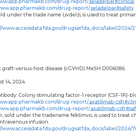
www.app.pharmakb.com/drug-report/
seladelpar#clinical
/www.app.pharmakb.com/drug-report/
seladelpar#safety
sold under the trade name Livdelzi, is used
to treat primary
://www.accessdata.fda.gov/drugsatfda_docs/label/2024/
ic graft-versus-host disease (cGVHD) MeSH D006086
st 14, 2024
tibody: Colony stimulating factor-1 receptor (CSF-1R)-bl
www.app.pharmakb.com/drug-report/
axatilimab-csfr#clin
/www.app.pharmakb.com/drug-report/
axatilimab-csfr#sa
sfr, sold under the tradename Niktimvo, is used
to treat c
intravenous infusion.
://www.accessdata.fda.gov/drugsatfda_docs/label/2024/7