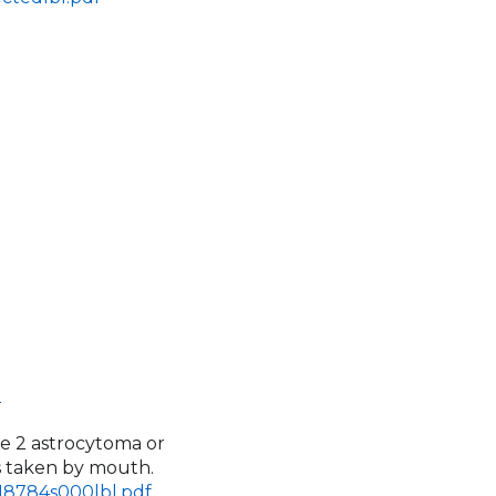
l
de 2 astrocytoma or
is taken by mouth.
218784s000lbl.pdf