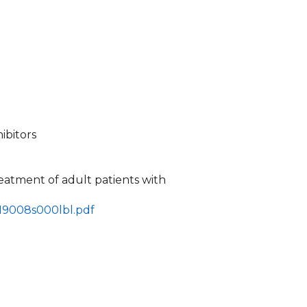
ibitors
treatment of adult patients with
219008s000lbl.pdf