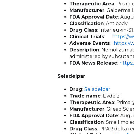
Therapeutic Area
: Pruri
Manufacturer
: Galderma L
FDA Approval Date
: Augu
Classification
: Antibody
Drug Class
: Interleukin-3
Clinical Trials
:
https://
Adverse Events
:
https:/
Description
: Nemolizumab-
administered by subcutane
FDA News Release
:
https
Seladelpar
Drug
:
Seladelpar
Trade name
: Livdelzi
Therapeutic Area
: Primar
Manufacturer
: Gilead Sci
FDA Approval Date
: Augu
Classification
: Small mole
Drug Class
: PPAR delta re