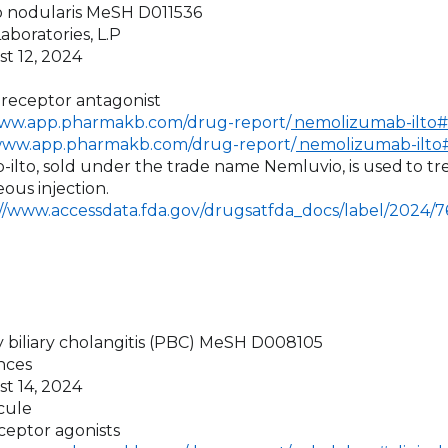
go nodularis MeSH D011536
aboratories, L.P
st 12, 2024
1 receptor antagonist
www.app.pharmakb.com/drug-report/
nemolizumab-ilto#c
/www.app.pharmakb.com/drug-report/
nemolizumab-ilto#
ilto, sold under the trade name Nemluvio, is used
to tr
ous injection.
://www.accessdata.fda.gov/drugsatfda_docs/label/2024/
y biliary cholangitis (PBC) MeSH D008105
ences
st 14, 2024
cule
ceptor agonists