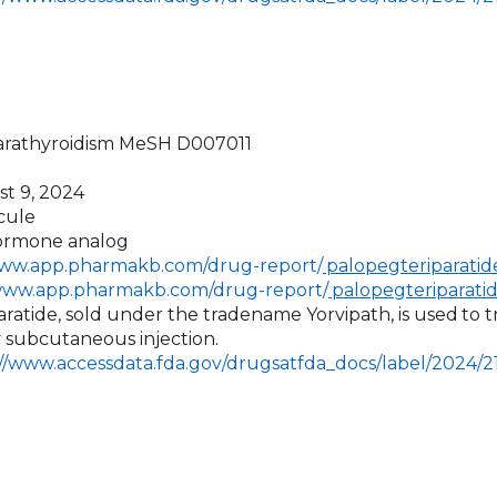
arathyroidism MeSH D007011
st 9, 2024
cule
hormone analog
www.app.pharmakb.com/drug-report/
palopegteriparatide
/www.app.pharmakb.com/drug-report/
palopegteriparati
aratide, sold under the tradename Yorvipath, is used
to 
by subcutaneous injection.
://www.accessdata.fda.gov/drugsatfda_docs/label/2024/