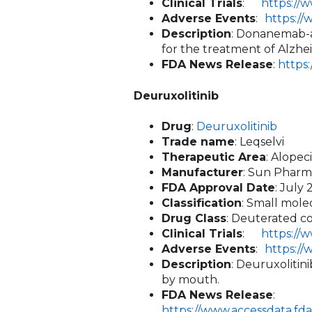
Clinical Trials
:
https://
Adverse Events
:
https:/
Description
: Donanemab-az
for the treatment of Alzheim
FDA News Release
:
https
Deuruxolitinib
Drug
:
Deuruxolitinib
Trade name
: Leqselvi
Therapeutic Area
: Alope
Manufacturer
: Sun Pharm
FDA Approval Date
: July 
Classification
: Small mole
Drug Class
: Deuterated co
Clinical Trials
:
https://
Adverse Events
:
https:/
Description
: Deuruxolitin
by mouth.
FDA News Release
:
https://www.accessdata.fd