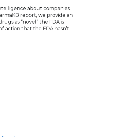
 intelligence about companies
 PharmaKB report, we provide an
rugs as “novel” the FDA is
f action that the FDA hasn’t