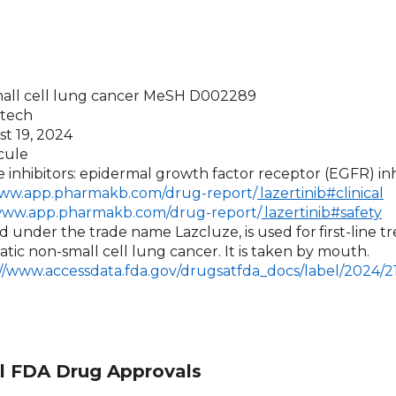
mall cell lung cancer MeSH D002289
otech
st 19, 2024
cule
se inhibitors: epidermal growth factor receptor (EGFR) inh
www.app.pharmakb.com/drug-report/
lazertinib#clinical
/www.app.pharmakb.com/drug-report/
lazertinib#safety
sold under the trade name Lazcluze, is used for
first-line 
tic non-small cell lung cancer. It is taken by mouth.
://www.accessdata.fda.gov/drugsatfda_docs/label/2024/
l FDA Drug Approvals