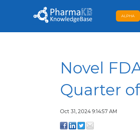
ALPHA
Novel FDA
Quarter o
Oct 31, 2024 9:14:57 AM