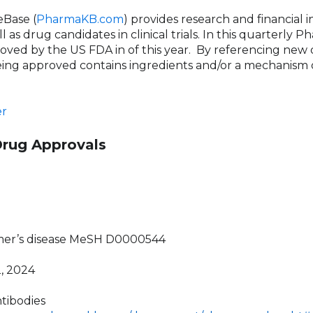
Base (
PharmaKB.com
) provides research and financial
 as drug candidates in clinical trials. In this quarterly
ved by the US FDA in of this year.
By referencing new d
ing approved contains ingredients and/or a mechanism o
r
Drug Approvals
imer’s disease MeSH D0000544
2, 2024
tibodies