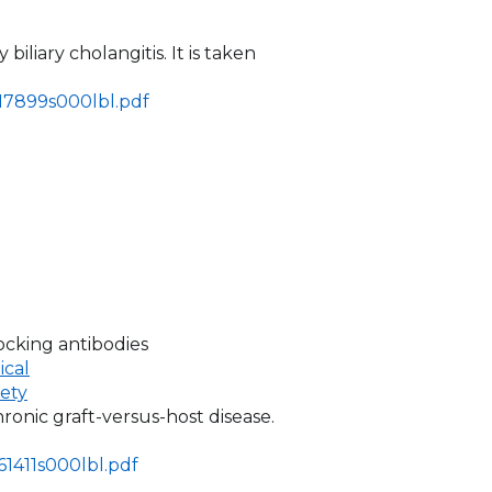
 biliary cholangitis. It is taken
217899s000lbl.pdf
ocking antibodies
ical
fety
hronic graft-versus-host disease.
61411s000lbl.pdf