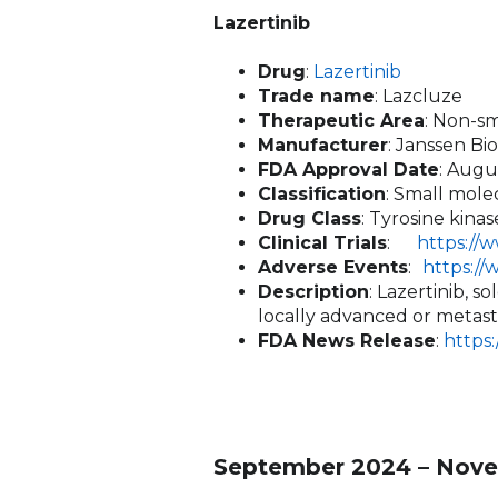
Lazertinib
Drug
:
Lazertinib
Trade name
: Lazcluze
Therapeutic Area
: Non-s
Manufacturer
: Janssen Bi
FDA Approval Date
: Augu
Classification
: Small mole
Drug Class
: Tyrosine kina
Clinical Trials
:
https://
Adverse Events
:
https:/
Description
: Lazertinib, 
locally advanced or metasta
FDA News Release
:
https
September 2024 – Nove