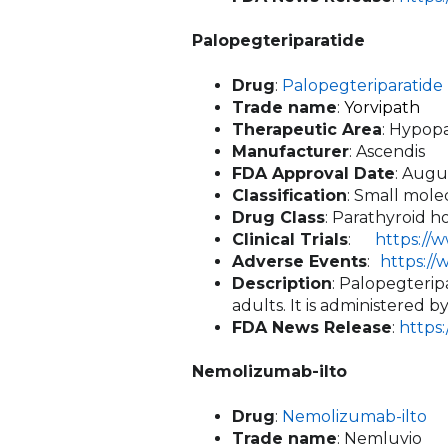
Palopegteriparatide
Drug
:
Palopegteriparatide
Trade name
:
Yorvipath
Therapeutic Area
: Hypop
Manufacturer
: Ascendis
FDA Approval Date
: Augu
Classification
: Small mole
Drug Class
: Parathyroid 
Clinical Trials
:
https://
Adverse Events
:
https:/
Description
: Palopegterip
adults. It is administered 
FDA News Release
:
https
Nemolizumab-ilto
Drug
:
Nemolizumab-ilto
Trade name
: Nemluvio