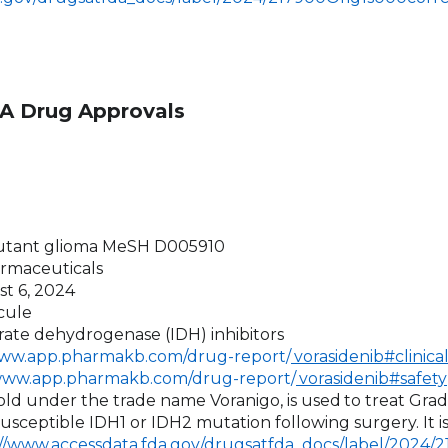
A Drug Approvals
utant glioma MeSH D005910
armaceuticals
st 6, 2024
cule
trate dehydrogenase (IDH) inhibitors
www.app.pharmakb.com/drug-report/
vorasidenib#clinica
/www.app.pharmakb.com/drug-report/
vorasidenib#safety
 sold under the trade name Voranigo, is used
to treat Gra
usceptible IDH1 or IDH2 mutation following surgery. It 
://www.accessdata.fda.gov/drugsatfda_docs/label/2024/