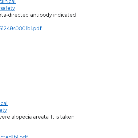
inical
safety
eta-directed antibody indicated
761248s000lbl.pdf
ical
ety
vere alopecia areata. It is taken
ctedlbl.pdf