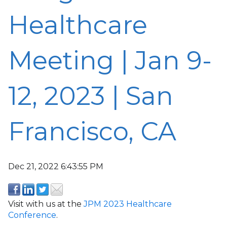
Healthcare
Meeting | Jan 9-
12, 2023 | San
Francisco, CA
Dec 21, 2022 6:43:55 PM
Visit with us at the
JPM 2023 Healthcare
Conference
.