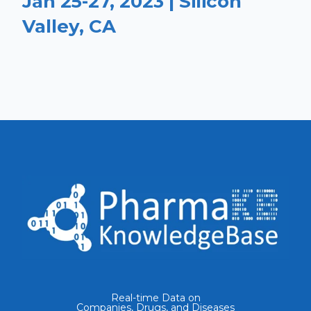
Jan 25-27, 2023 | Silicon
Valley, CA
Real-time Data on
Companies, Drugs, and Diseases