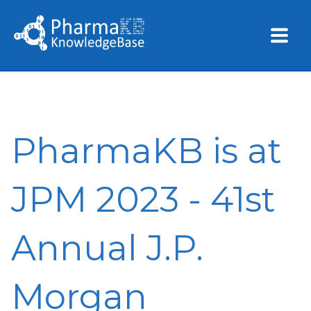
PharmaKB is at
JPM 2023 - 41st
Annual J.P.
Morgan