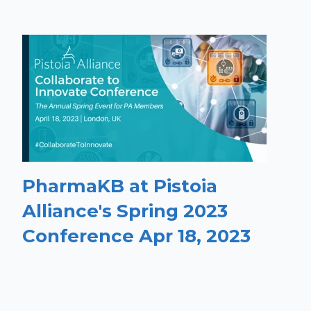
PharmaKB at Pistoia
Alliance's Spring 2023
Conference Apr 18, 2023