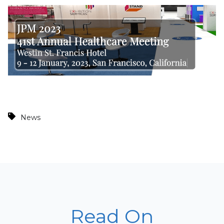
News
Read On