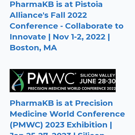
PharmaKB is at Pistoia
Alliance's Fall 2022
Conference - Collaborate to
Innovate | Nov 1-2, 2022 |
Boston, MA
PharmaKB is at Precision
Medicine World Conference
(PMWC) 2023 Exhibition |