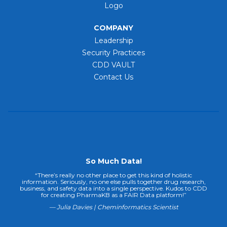
Logo
COMPANY
Leadership
Security Practices
CDD VAULT
Contact Us
So Much Data!
“There’s really no other place to get this kind of holistic
information. Seriously, no one else pulls together drug research,
business, and safety data into a single perspective. Kudos to CDD
for creating PharmaKB as a FAIR Data platform!”
— Julia Davies | Cheminformatics Scientist