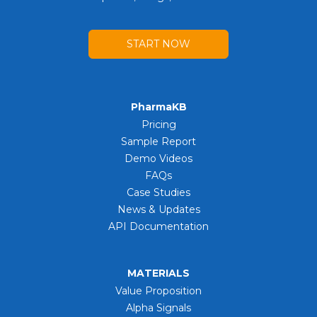
START NOW
PharmaKB
Pricing
Sample Report
Demo Videos
FAQs
Case Studies
News & Updates
API Documentation
MATERIALS
Value Proposition
Alpha Signals