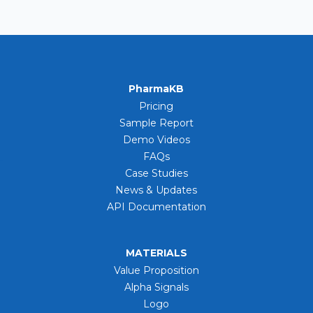
PharmaKB
Pricing
Sample Report
Demo Videos
FAQs
Case Studies
News & Updates
API Documentation
MATERIALS
Value Proposition
Alpha Signals
Logo