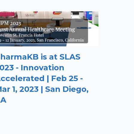
harmaKB is at SLAS
023 - Innovation
ccelerated | Feb 25 -
ar 1, 2023 | San Diego,
CA