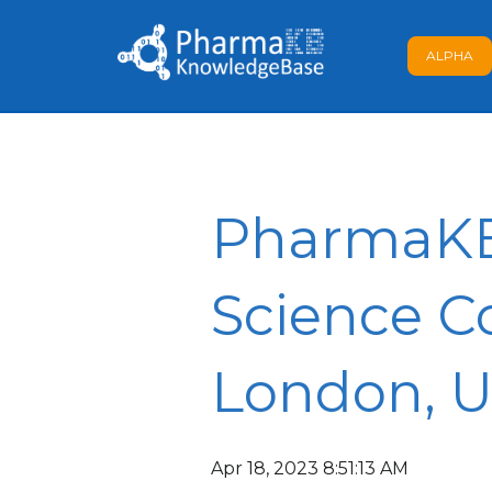
ALPHA
PharmaKB 
Science Co
London, 
Apr 18, 2023 8:51:13 AM