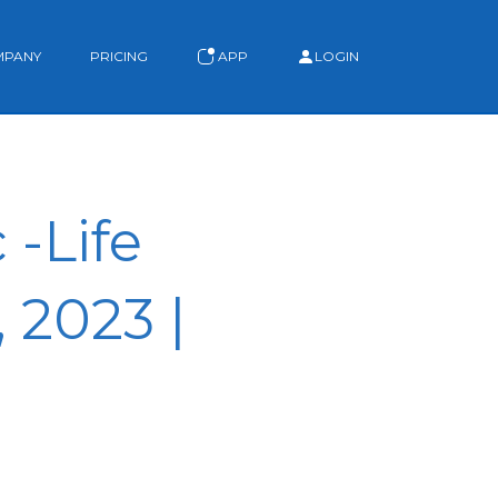
MPANY
PRICING
APP
LOGIN
-Life
 2023 |