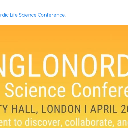
rdic Life Science Conference
.