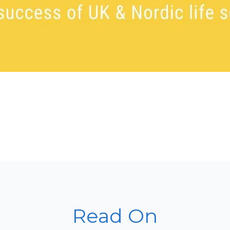
Read On