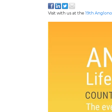
Visit with us at the
19th Anglono