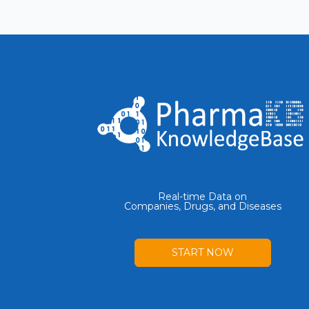
Real-time Data on
Companies, Drugs, and Diseases
START NOW