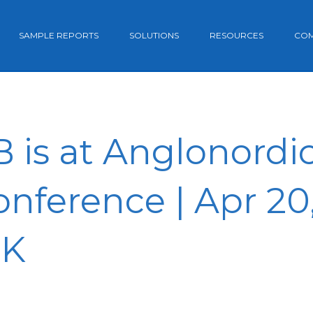
SAMPLE REPORTS
SOLUTIONS
RESOURCES
CO
is at Anglonordic 
nference | Apr 20,
UK