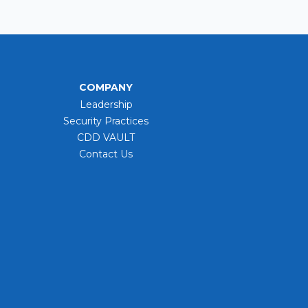
COMPANY
Leadership
Security Practices
CDD VAULT
Contact Us