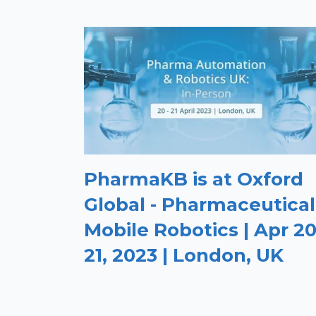
PharmaKB is at Oxford
Global - Pharmaceutical
Mobile Robotics | Apr 20
21, 2023 | London, UK