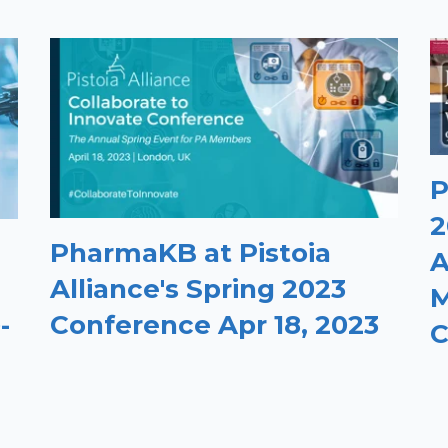
P
2
PharmaKB at Pistoia
A
Alliance's Spring 2023
M
Conference Apr 18, 2023
-